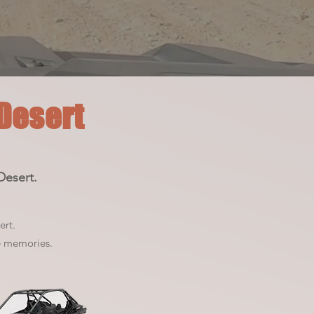
 Desert
Desert.
ert.
e memories.