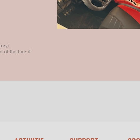
tory)
 of the tour if