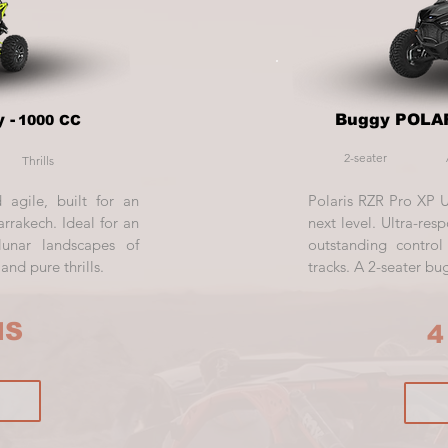
 -
Buggy POLAR
1000 CC
2-seater
Thrills
 agile, built for an
Polaris RZR Pro XP 
rrakech. Ideal for an
next level. Ultra-resp
lunar landscapes of
outstanding contro
nd pure thrills.
tracks. A 2-seater bu
HS
4