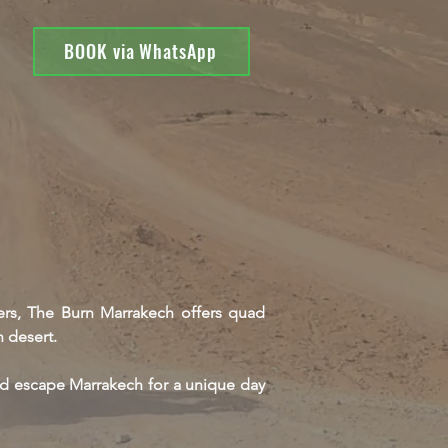
BOOK via WhatsApp
vers, The Burn Marrakech offers quad
 desert.
nd escape Marrakech for a unique day