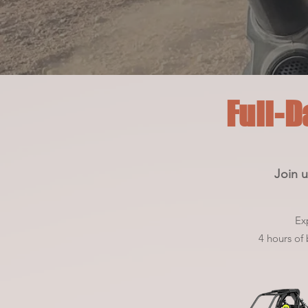
Full-D
Join u
Ex
4 hours of b