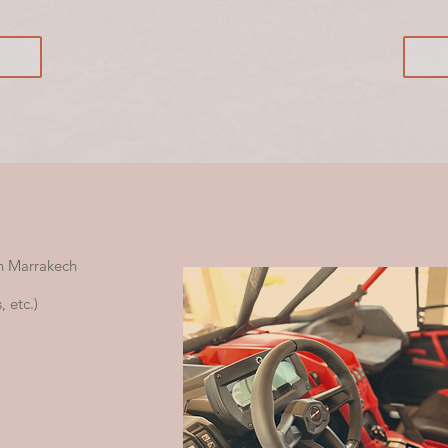
n Marrakech
 etc.)