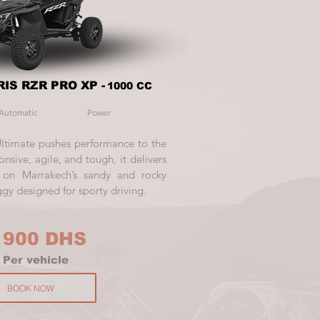
IS RZR PRO XP -
1000 CC
Automatic
Power
Ultimate pushes performance to the
onsive, agile, and tough, it delivers
l on Marrakech’s sandy and rocky
ggy designed for sporty driving.
 900 DHS
P
er vehicle
BOOK NOW