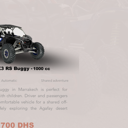
3 RS Buggy -
1000 cc
Automatic
Shared adventure
uggy in Marrakech is perfect for
with children. Driver and passengers
mfortable vehicle for a shared off-
fely exploring the Agafay desert
 700 DHS