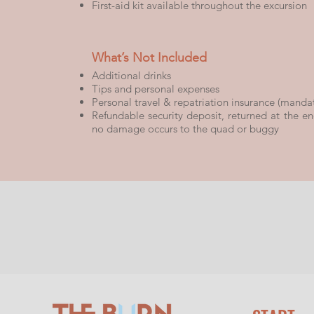
First-aid kit available throughout the excursion
What’s Not Included
Additional drinks
Tips and personal expenses
Personal travel & repatriation insurance (manda
Refundable security deposit, returned at the end
no damage occurs to the quad or buggy