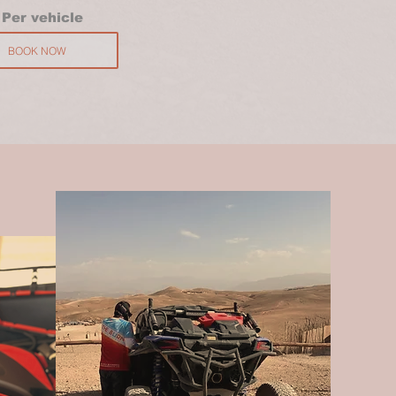
P
er vehicle
BOOK NOW