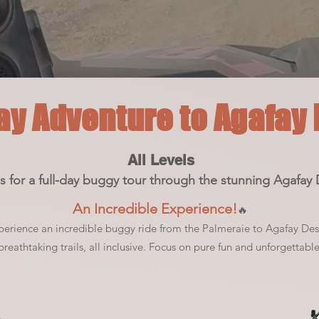
ay Adventure to Agafay
All Levels
s for a full-day buggy tour through the stunning Agafay 
An Incredible Experience!
🔥
perience an incredible buggy ride from the Palmeraie to Agafay Des
reathtaking trails, all inclusive. F
ocus on pure fun and unforgettabl