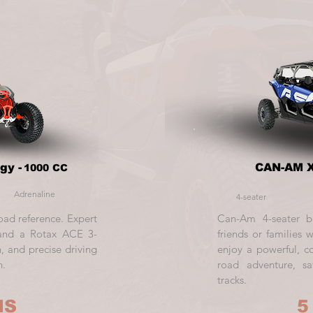
gy -
CAN-AM X
1000 CC
Adrenaline
4-seater
oad reference. Expert
Can-Am 4-seater b
, and a Rotax ACE 3-
friends or families 
, and precise driving
enjoy a powerful, co
h.
road adventure, sa
tracks.
HS
5