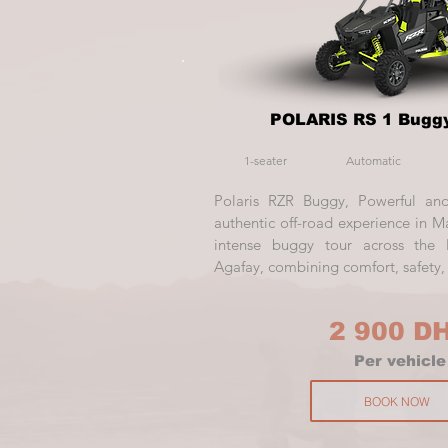
POLARIS RS 1 Buggy
1-seater
Automatic
Polaris RZR Buggy, Powerful and
authentic off-road experience in Ma
intense buggy tour across the 
Agafay, combining comfort, safety, a
2 900 D
Per vehicle
BOOK NOW