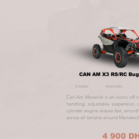
CAN AM X3 RS/RC Bug
2-seater
Automatic
Can-Am Maverick is an iconic off-r
handling, adjustable suspension
cylinder engine ensure fast, smooth
across all terrains around Marrakec
4 900 D