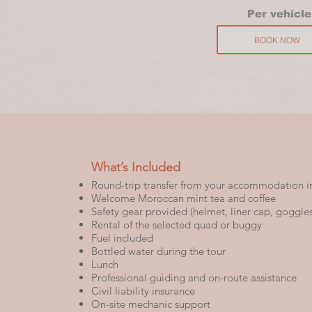
P
er vehicle
BOOK NOW
What’s Included
Round-trip transfer from your accommodation i
Welcome Moroccan mint tea and coffee
Safety gear provided (helmet, liner cap, goggles,
Rental of the selected quad or buggy
Fuel included
Bottled water during the tour
Lunch
Professional guiding and on-route assistance
Civil liability insurance
On-site mechanic support