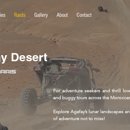
ies
Raids
Gallery
About
Contact
y Desert
For adventure seekers and thrill lo
and buggy tours across the Moroccan
Explore Agafay’s lunar landscapes a
of adventure not to miss!