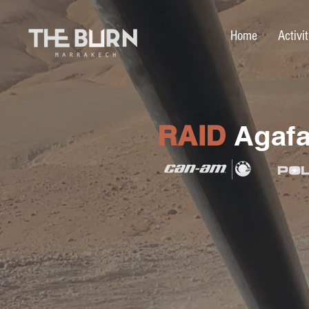
Home
Activit
RAID
Agafa