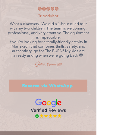
🟢🟢🟢🟢🟢
Tripadvisor
What a discovery! We did a 1-hour quad tour
with my two children. The team is welcoming,
professional, and very attentive. The equipment
is impeccable.
If you’re looking for a family-friendly activity in
Marrakech that combines thrills, safety, and
authenticity, go for The BURN! My kids are
already asking when we’re going back 😄
Lotus,
Septmbre 2025
Reserve via WhatsApp