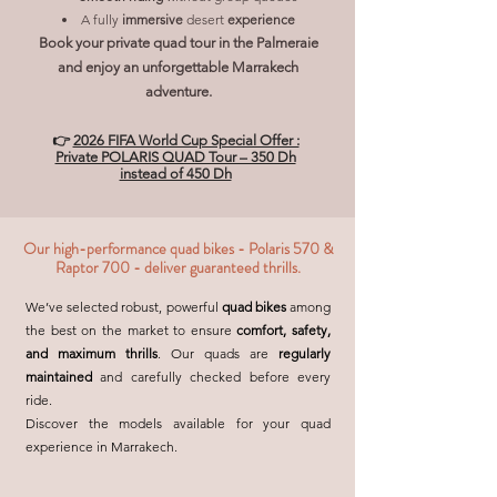
A fully
immersive
desert
experience
Book your private quad tour in the Palmeraie
and enjoy an unforgettable Marrakech
adventure.
👉
2026 FIFA World Cup Special Offer :
Private POLARIS QUAD Tour – 350 Dh
instead of 450 Dh
Our high-performance quad bikes - Polaris 570 &
Raptor 700 - deliver guaranteed thrills.
We’ve selected robust, powerful
quad bikes
among
the best on the market to ensure
comfort, safety,
and maximum thrills
. Our quads are
regularly
maintained
and carefully checked before every
ride.
Discover the models available for your quad
experience in Marrakech.