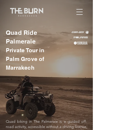
Quad Ride
Palmeraie
Private Tour in
Palm Grove of
Marrakech
Quad biking in The Palmeraie is a guided off-
road activity, accessible without a driving license,