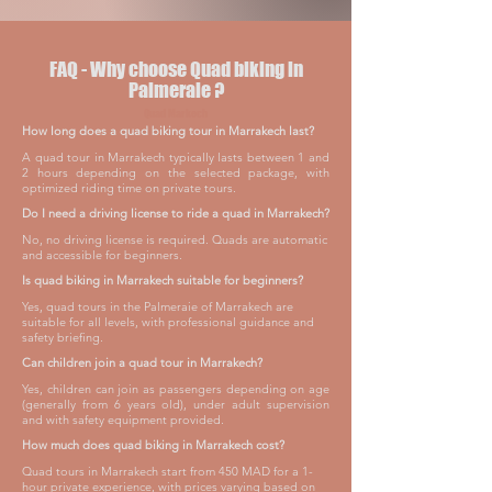
FAQ - Why choose Quad biking in
Palmeraie ?
Quad Markech
How long does a quad biking tour in Marrakech last?
A quad tour in Marrakech typically lasts between 1 and
2 hours depending on the selected package, with
optimized riding time on private tours.
Do I need a driving license to ride a quad in Marrakech?
No, no driving license is required. Quads are automatic
and accessible for beginners.
Is quad biking in Marrakech suitable for beginners?
Yes, quad tours in the Palmeraie of Marrakech are
suitable for all levels, with professional guidance and
safety briefing.
Can children join a quad tour in Marrakech?
Yes, children can join as passengers depending on age
(generally from 6 years old), under adult supervision
and with safety equipment provided.
How much does quad biking in Marrakech cost?
Quad tours in Marrakech start from 450 MAD for a 1-
hour private experience, with prices varying based on