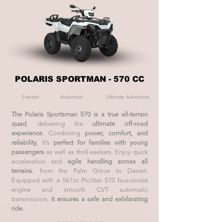
POLARIS SPORTMAN - 570 CC
2-seater
Automatic
Ultimate Adventure
The Polaris Sportsman 570 is a true all-terrain
quad
, delivering the
ultimate off-road
experience
. Combining
power, comfort, and
reliability
, it’s
perfect for families with young
passengers
as well as thrill-seekers. Enjoy quick
acceleration and
agile handling across all
terrains
, from the Palm Grove to Desert.
Equipped with a 567cc ProStar 570 four-stroke
engine and smooth CVT automatic
transmission,
it ensures a safe and exhilarating
ride
.