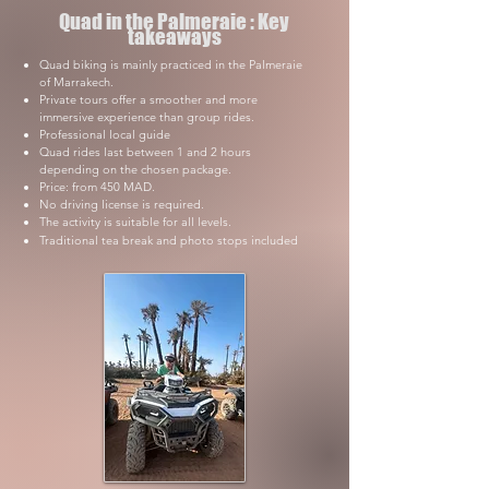
Quad in the Palmeraie : Key
takeaways
Quad biking is mainly practiced in the Palmeraie
of Marrakech.
Private tours offer a smoother and more
immersive experience than group rides.
Professional local guide
Quad rides last between 1 and 2 hours
depending on the chosen package.
Price: from 450 MAD.
No driving license is required.
The activity is suitable for all levels.
Traditional tea break and photo stops included