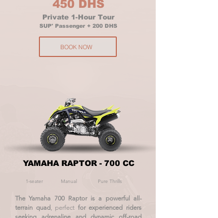
450 DHS
Private 1-Hour Tour
SUP' Passenger + 200 DHS
BOOK NOW
YAMAHA RAPTOR - 700 CC
1-seater
Manual
Pure Thrills
The Yamaha 700 Raptor is a powerful all-
terrain quad
, perfect
for experienced riders
seeking adrenaline and dynamic off-road