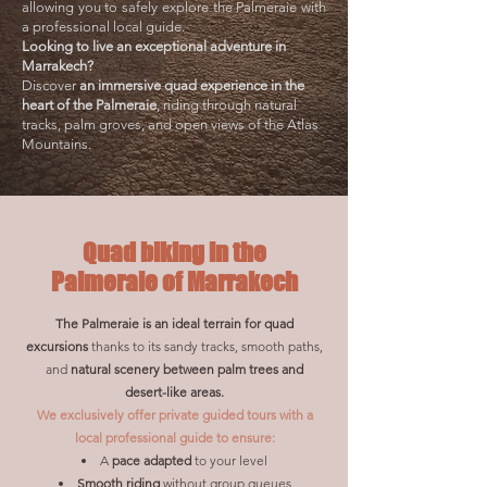
allowing you to safely explore the Palmeraie with
a professional local guide.
Looking to live an exceptional adventure in
Marrakech?
Discover
an immersive quad experience in the
heart of the Palmeraie
, riding through natural
tracks, palm groves, and open views of the Atlas
Mountains.
Quad biking in the
Palmeraie of Marrakech
The Palmeraie is an ideal terrain for quad
excursions
thanks to its sandy tracks, smooth paths,
and
natural scenery between palm trees and
desert-like areas.
We exclusively offer private guided tours with a
local professional guide to ensure:
A
pace adapted
to your level
Smooth riding
without group queues