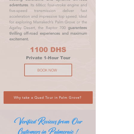
adventures
. Its 686cc four-stroke engine and
five-speed transmission deliver fast
acceleration and impressive top speed. Ideal
for exploring Marrakech’s Palm Grove or the
Agafay Desert, the Raptor 700
guarantees
thrilling off-road experiences and maximum
excitement.
1100 DHS
Private 1-Hour Tour
BOOK NOW
Why take a Quad Tour in Palm Grove?
Verified Reviews from Our
Customers in Palmeraie !