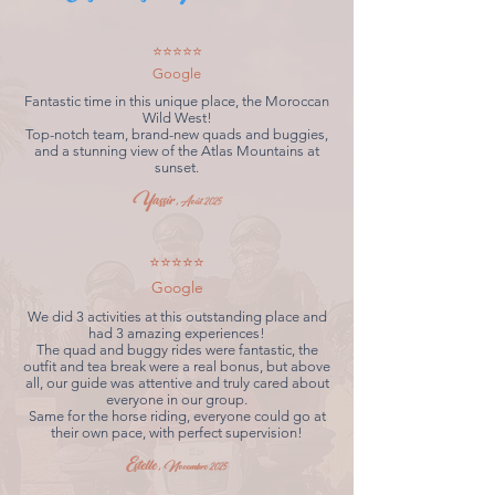
⭐⭐⭐⭐⭐
Google
Fantastic time in this unique place, the Moroccan
Wild West!
Top-notch team, brand-new quads and buggies,
and a stunning view of the Atlas Mountains at
sunset.
Yassir,
Août 2025
⭐⭐⭐⭐⭐
Google
We did 3 activities at this outstanding place and
had 3 amazing experiences!
The quad and buggy rides were fantastic, the
outfit and tea break were a real bonus, but above
all, our guide was attentive and truly cared about
everyone in our group.
Same for the horse riding, everyone could go at
their own pace, with perfect supervision!
Estelle,
Novembre 2025