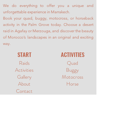
We do everything to offer you a unique and
unforgettable experience in Marrakech.
Book your quad, buggy, motocross, or horseback
activity in the Palm Grove today. Choose a desert
raid in Agafay or Merzouga, and discover the beauty
of Morocco’s landscapes in an original and exciting
way.
START
ACTIVITIES
Raids
Quad
Activities
Buggy
Gallery
Motocross
About
Horse
Contact
SUPPORT
SOCIAL MEDIA
Terms &
YouTube
Conditions
Privacy Policy